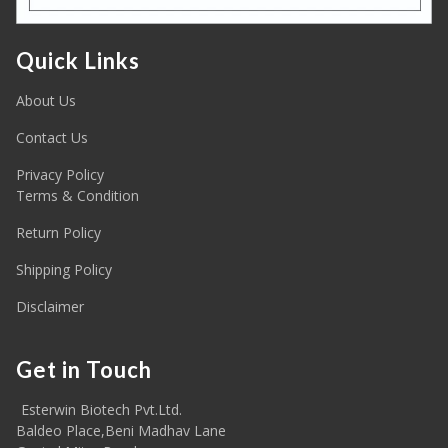
Quick Links
About Us
Contact Us
Privacy Policy
Terms & Condition
Return Policy
Shipping Policy
Disclaimer
Get in Touch
Esterwin Biotech Pvt.Ltd.
Baldeo Place,Beni Madhav Lane