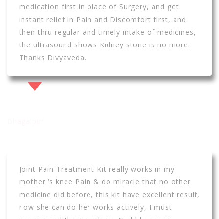
medication first in place of Surgery, and got
instant relief in Pain and Discomfort first, and
then thru regular and timely intake of medicines,
the ultrasound shows Kidney stone is no more.
Thanks Divyaveda.
Vishwajeet Jha
Bhagalpur
Joint Pain Treatment Kit really works in my
mother ‘s knee Pain & do miracle that no other
medicine did before, this kit have excellent result,
now she can do her works actively, I must