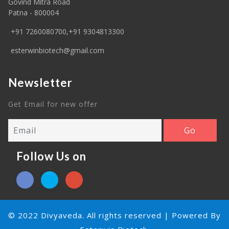
Govind Mitra Road
Patna - 800004
+91 7260080700,+91 9304813300
esterwinbiotech@gmail.com
Newsletter
Get Email for new offer
Follow Us on
© 2022 Divyaveda. All rights reserved | Powered By