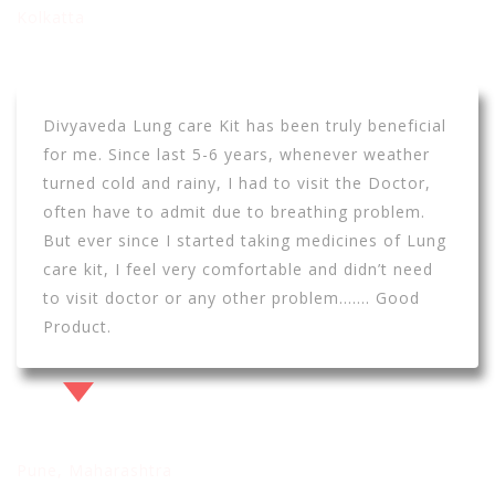
Kolkatta
Divyaveda Lung care Kit has been truly beneficial
for me. Since last 5-6 years, whenever weather
turned cold and rainy, I had to visit the Doctor,
often have to admit due to breathing problem.
But ever since I started taking medicines of Lung
care kit, I feel very comfortable and didn’t need
to visit doctor or any other problem……. Good
Product.
Nilesh Kolkar
Pune, Maharashtra