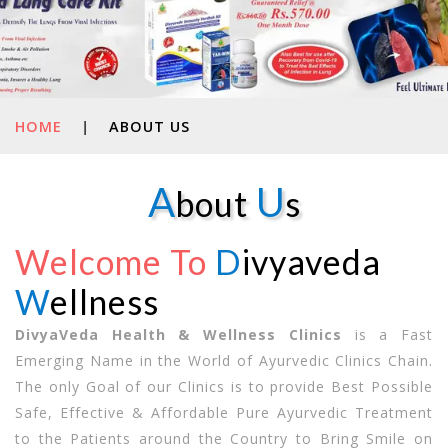
HOME
|
ABOUT US
A
U
bout
s
Welcome To
D
ivyaveda
W
ellness
DivyaVeda Health & Wellness Clinics
is a Fast
Emerging Name in the World of Ayurvedic Clinics Chain.
The only Goal of our Clinics is to provide Best Possible
Safe, Effective & Affordable Pure Ayurvedic Treatment
to the Patients around the Country to Bring Smile on