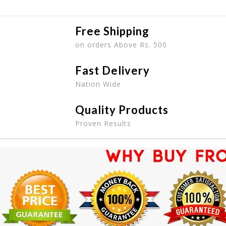
Free Shipping
on orders Above Rs. 500
Fast Delivery
Nation Wide
Quality Products
Proven Results