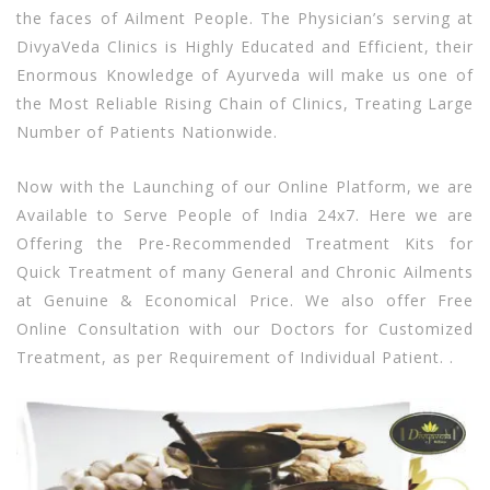
the faces of Ailment People. The Physician’s serving at
DivyaVeda Clinics is Highly Educated and Efficient, their
Enormous Knowledge of Ayurveda will make us one of
the Most Reliable Rising Chain of Clinics, Treating Large
Number of Patients Nationwide.
Now with the Launching of our Online Platform, we are
Available to Serve People of India 24x7. Here we are
Offering the Pre-Recommended Treatment Kits for
Quick Treatment of many General and Chronic Ailments
at Genuine & Economical Price. We also offer Free
Online Consultation with our Doctors for Customized
Treatment, as per Requirement of Individual Patient. .