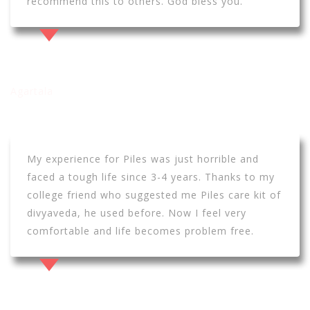
recommend this to others. God bless you.
Ashish dey
Agartala
My experience for Piles was just horrible and
faced a tough life since 3-4 years. Thanks to my
college friend who suggested me Piles care kit of
divyaveda, he used before. Now I feel very
comfortable and life becomes problem free.
Debojeet Mukharjee