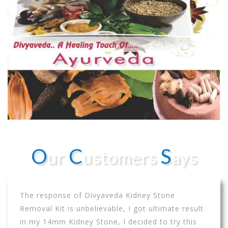
O
C
S
ur
ustomers
ays
The response of Divyaveda Kidney Stone
Removal Kit is unbelievable, I got ultimate result
in my 14mm Kidney Stone, I decided to try this