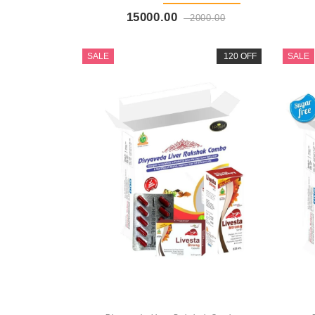
15000.00
2000.00
Buy Now
+ Add To Cart
SALE
120 OFF
SALE