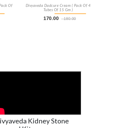
Pack Of
Divyaveda Dadcure Cream ( Pack Of 4
Tubes Of 15 Gm )
170.00
180.00
t
Buy Now
+ Add To Cart
ivyaveda Kidney Stone