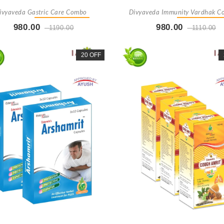
ivyaveda Gastric Care Combo
Divyaveda Immunity Vardhak 
980.00
980.00
1190.00
1110.00
Buy Now
+ Add To Cart
Buy Now
+ Add To Car
20 OFF