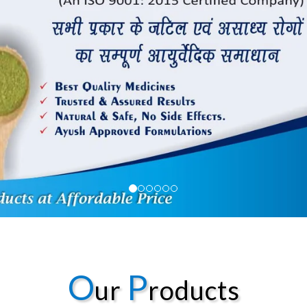
O
P
ur
roducts