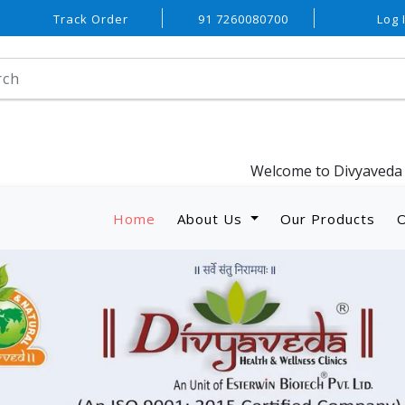
Track Order
91 7260080700
Log 
Welcome to Divyaveda Wellness.. An 
Home
About Us
Our Products
O