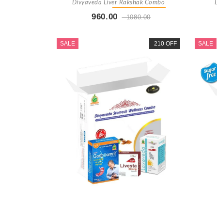
Divyaveda Liver Rakshak Combo
960.00
1080.00
Buy Now
+ Add To Cart
SALE
210 OFF
SALE