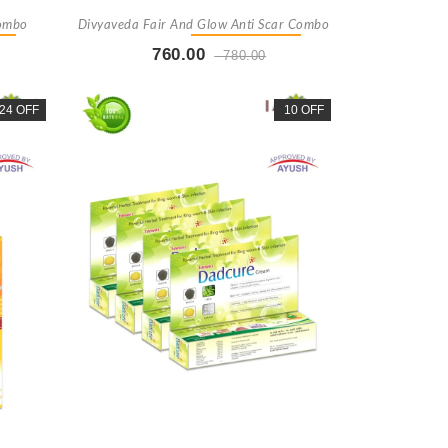
Combo
Divyaveda Fair And Glow Anti Scar Combo
760.00
780.00
t
Buy Now
+ Add To Cart
24 OFF
10 OFF