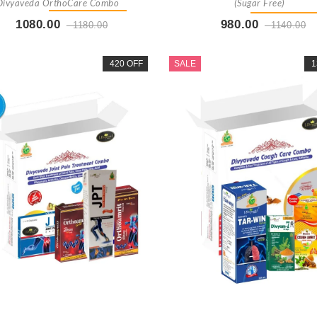
Divyaveda OrthoCare Combo
(Sugar Free)
1080.00
980.00
1180.00
1140.00
Buy Now
+ Add To Cart
Buy Now
+ Add To Car
420 OFF
SALE
1