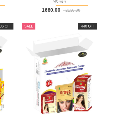
Women
1680.00
2130.00
t
Buy Now
+ Add To Cart
36 OFF
SALE
440 OFF