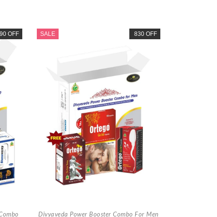
90 OFF
SALE
830 OFF
 Combo
Divyaveda Power Booster Combo For Men