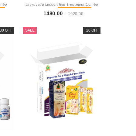
ombo
Divyaveda Leucorrhea Treatment Combo
1480.00
1920.00
t
Buy Now
+ Add To Cart
30 OFF
SALE
20 OFF