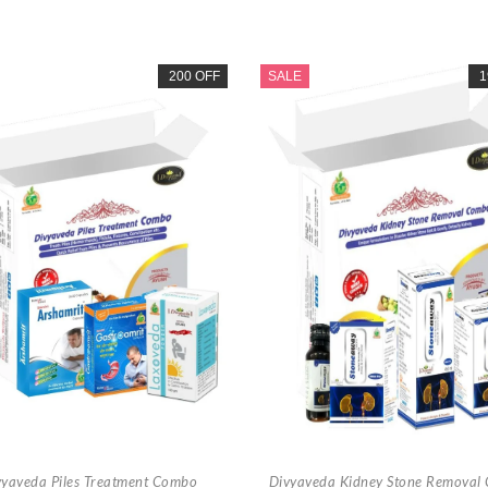
200 OFF
SALE
1
vyaveda Piles Treatment Combo
Divyaveda Kidney Stone Removal