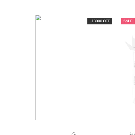
-13000 OFF
SALE
P1
Di