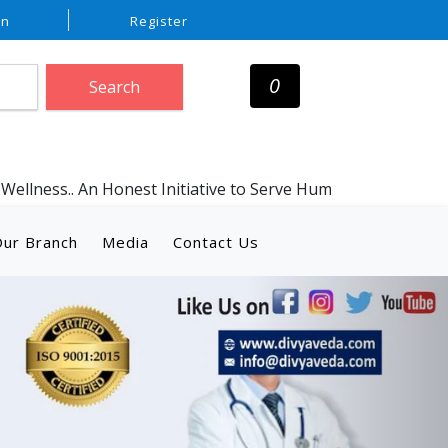
In
Register
0
Search
Honest Initiative to Serve Humanity with Genuine Ayurvedic
ur Branch
Media
Contact Us