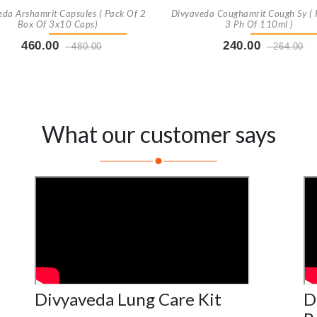
eda Arshamrit Capsules ( Pack Of 2
Divyaveda Coughamrit Cough Sy ( 
Box Of 3x10 Caps)
3 Ph Of 110ml )
460.00
240.00
480.00
264.00
Buy Now
+ Add To Cart
Buy Now
+ Add To Car
What our customer says
Divyaveda Lung Care Kit
D