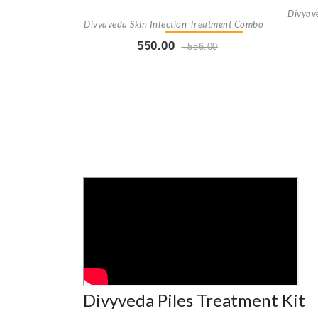
Divyav
Divyaveda Skin Infection Treatment Combo
550.00
556.00
Buy Now
+ Add To Cart
Divyveda Piles Treatment Kit