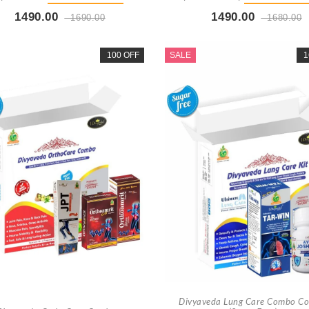
1490.00
1490.00
1690.00
1680.00
Buy Now
+ Add To Cart
Buy Now
+ Add To Car
100 OFF
SALE
1
Divyaveda Lung Care Combo C