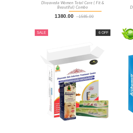
Divyaveda Women Total Care ( Fit &
Beautiful) Combo
D
1380.00
1585.00
Buy Now
+ Add To Cart
SALE
6 OFF