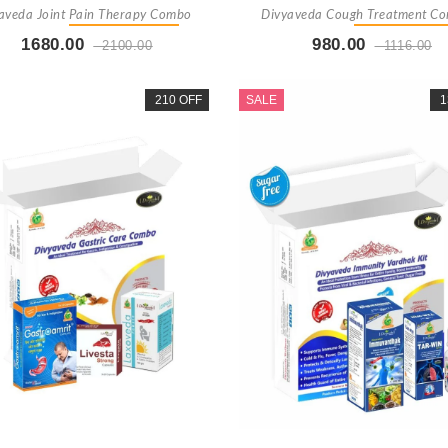
aveda Joint Pain Therapy Combo
Divyaveda Cough Treatment C
1680.00
980.00
2100.00
1116.00
Buy Now
+ Add To Cart
Buy Now
+ Add To Car
210 OFF
SALE
1