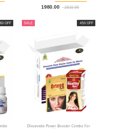
1980.00
2810.00
t
Buy Now
+ Add To Cart
60 OFF
SALE
450 OFF
ombo
Divyaveda Power Booster Combo For