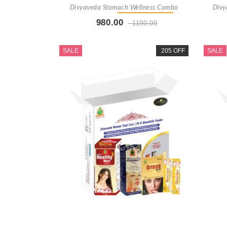
Divyaveda Stomach Wellness Combo
Divy
980.00
1190.00
Buy Now
+ Add To Cart
SALE
205 OFF
SALE