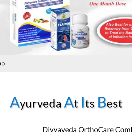
BO
A
A
I
B
yurveda
t
ts
est
Divyaveda OrthoCare Com