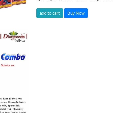
add to cart
Buy Now