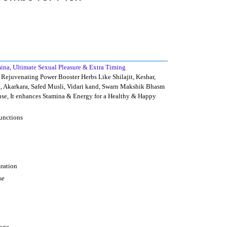
mina, Ultimate Sexual Pleasure & Extra Timing
Rejuvenating Power Booster Herbs Like Shilajit, Keshar,
, Akarkara, Safed Musli, Vidari kand, Swarn Makshik Bhasm
se, It enhances Stamina & Energy for a Healthy & Happy
functions
uration
se
 age