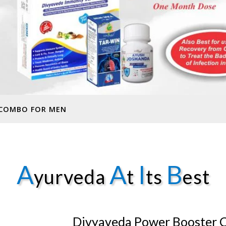
 COMBO FOR MEN
A
A
I
B
yurveda
t
ts
est
Divyaveda Power Booster 