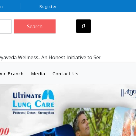
In
Register
0
Search
ess.. An Honest Initiative to Serve Humanity with Genuine A
ur Branch
Media
Contact Us