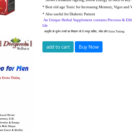
*
Best old age Tonic for Increasing Memory, Vigor and V
*
A
lso useful for Diabetic Patient
An Unique Herbal Supplement contains Precious & Effec
life
आयुर्वेद
के
दुर्लभ
तत्त्वों
का
मिश्रण
जो
दे
भरपूर
शक्ति
,
जोश
और
Extra Timing
add to cart
Buy Now