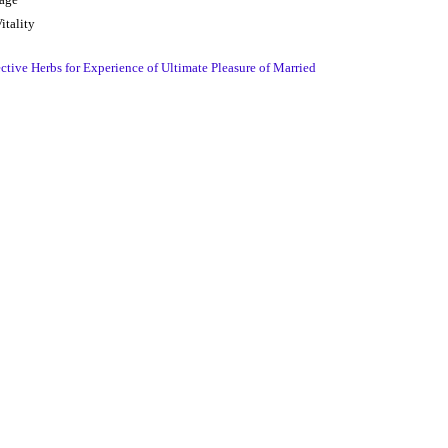
itality
tive Herbs for Experience of Ultimate Pleasure of Married