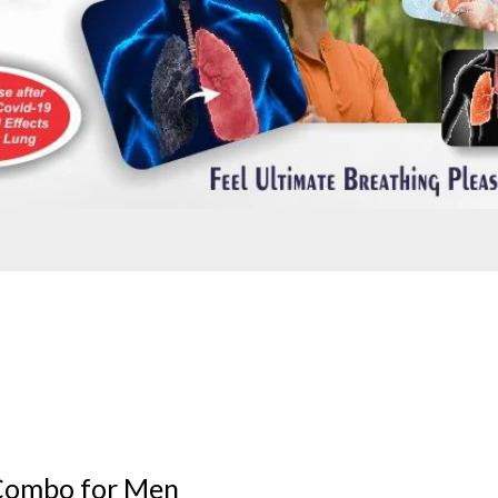
Combo for Men