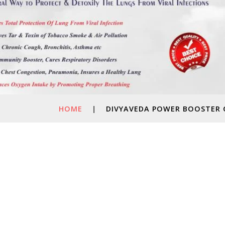
HOME
|
DIVYAVEDA POWER BOOSTER