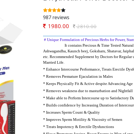
987 reviews
1980.00
2810.00
#
Unique Formulation of Precious Herbs for Power, Sta
It
contains Precious & Time Tested Natural 
Ashwagandha, Kaunch beej, Goksharu, Shatavar, Jaiphal
etc. Recommended Supplement by Doctors for
Regular u
Married Life.
*
Enhance Intercourse Performance, Treats Erectile Dys
*
Removes Premature Ejaculation in Males
*
K
eeps Physically Fit & Active despite Advancing Age
*
Removes weakness due to masturbation and Nightfall
*
M
ake able to Perform Intercourse up to Satisfactory D
*
B
uilds confidence by Increasing Duration of Intercour
*
I
ncreases Sperm Count & Quality
*
Improves Sperm Motility & Viscosity of Semen
*
Treats Impotency & Erectile Dysfunctions
*
S
lows Premature Ageing, Boost Energy in Men of any