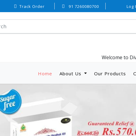
Track Order
91 7260080700
Log 
Welcome to Divyaveda Welln
Home
(current)
About Us
Our Products
O