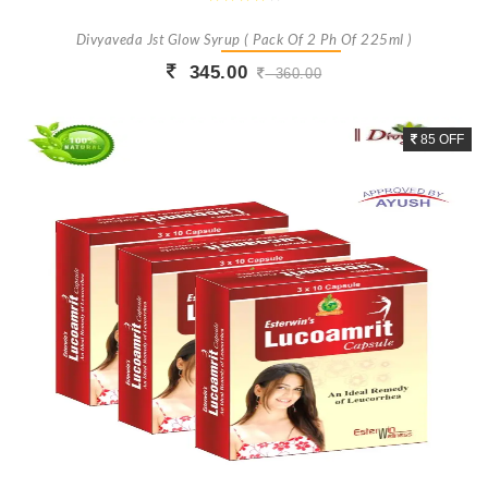
Divyaveda Jst Glow Syrup ( Pack Of 2 Ph Of 225ml )
345.00
360.00
Buy Now
+ Add To Cart
85 OFF