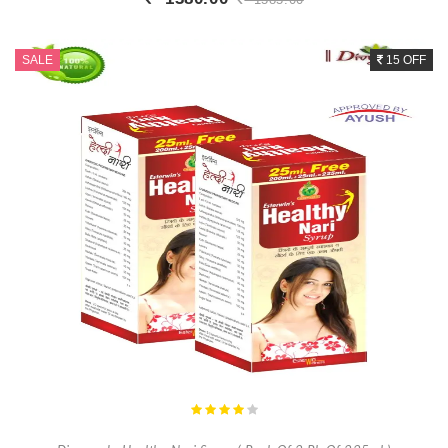
Buy Now
+ Add To Cart
SALE
15 OFF