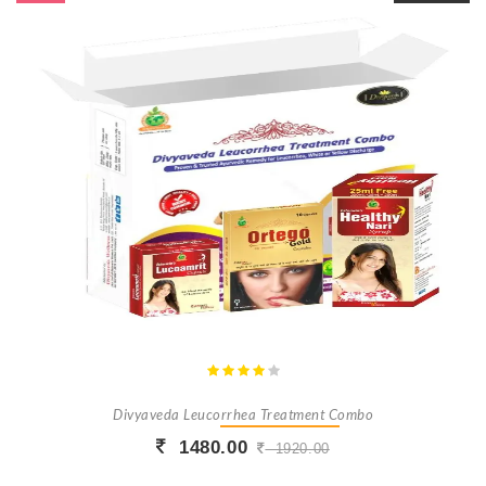
Divyaveda Leucorrhea Treatment Combo
1480.00
1920.00
Buy Now
+ Add To Cart