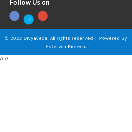
Follow Us on
© 2022 Divyaveda. All rights reserved | Powered By
Esterwin Biotech.
//
//