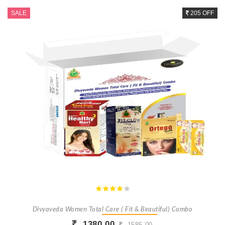
SALE
205 OFF
Divyaveda Women Total Care ( Fit & Beautiful) Combo
1380.00
1585.00