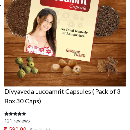
Divyaveda Lucoamrit Capsules ( Pack of 3
Box 30 Caps)
121 reviews
590.00
675.00