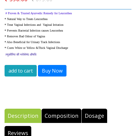
#
Proven & Trusted Ayurvedic Remedy for Leucorrhea
* Natural Way to
Treats Leucorrhea
* Treat Vaginal Infections and Vaginal Irritation
* Prevents Bacterial Infection causes Leucorrhea
* Removes Bad Odour of Vagina
* Also Beneficial for Urinary
Track Infections
* Cures White or Yellow &Thick
Vaginal Discharge
ल्यूकोरिया
की
भरोसेमंद
औषधि
add to cart
Buy Now
Description
Composition
Dosage
Reviews