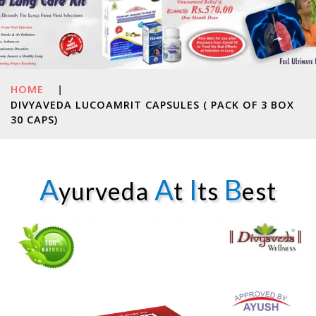
HOME
|
DIVYAVEDA LUCOAMRIT CAPSULES ( PACK OF 3 BOX
30 CAPS)
A
A
I
B
yurveda
t
ts
est