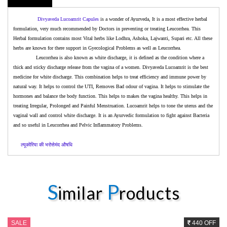
Divyaveda
Lucoamrit Capules
is a wonder of Ayurveda, It is a most effective herbal
formulation, very much recommended by Doctors in preventing or treating Leucorrhea. This
Herbal formulation contains most Vital herbs like Lodhra, Ashoka, Lajwanti, Supari etc. All these
herbs are known for there support in Gyecological Problems as well as Leucorrhea.
Leucorrhea is also known as white discharge, it is defined as the condition where a
thick and sticky discharge release from the vagina of a women. Divyaveda Lucoamrit is the best
medicine for white discharge. This combination helps to treat efficiency and immune power by
natural way. It helps to control the UTI, Removes Bad
odour
of vagina. It helps to stimulate the
hormones and balance the body function. This helps to makes the vagina healthy. This helps in
treating Irregular, Prolonged and Painful Menstruation. Lucoamrit helps to tone the uterus and the
vaginal wall and control white discharge. It is an Ayurvedic formulation to fight against Bacteria
and so useful in Leucorrhea and Pelvic Inflammatory Problems.
ल्यूकोरिया
की
भरोसेमंद
औषधि
S
P
imilar
roducts
SALE
440 OFF