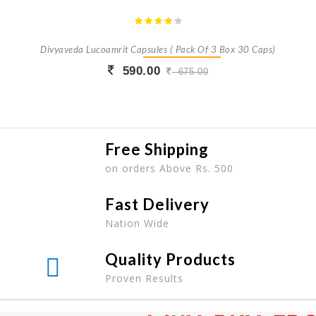
Divyaveda Lucoamrit Capsules ( Pack Of 3 Box 30 Caps)
590.00
675.00
Buy Now
+ Add To Cart
Free Shipping
on orders Above Rs. 500
Fast Delivery
Nation Wide
Quality Products
Proven Results