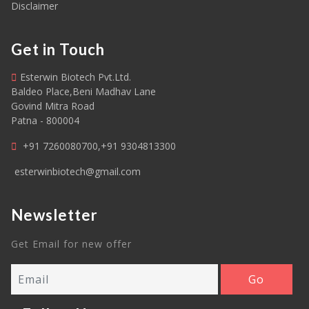
Disclaimer
Get in Touch
Esterwin Biotech Pvt.Ltd.
Baldeo Place,Beni Madhav Lane
Govind Mitra Road
Patna - 800004
+91 7260080700,+91 9304813300
esterwinbiotech@gmail.com
Newsletter
Get Email for new offer