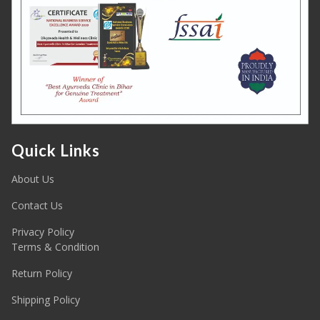
Quick Links
About Us
Contact Us
Privacy Policy
Terms & Condition
Return Policy
Shipping Policy