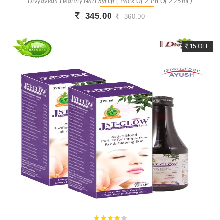
Divyaveda Healthy Nari Syrup ( Pack Of 2 Ph Of 225ml )
345.00
360.00
Buy Now
+ Add To Cart
15 OFF